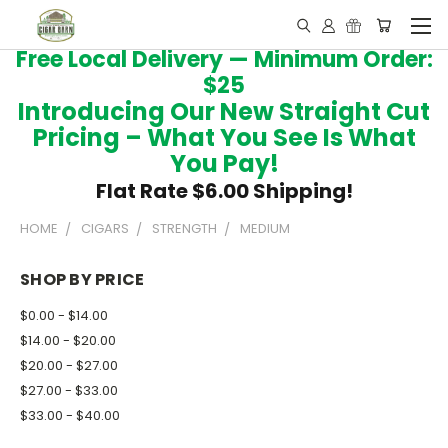
Free Local Delivery — Minimum Order:
$25
Introducing Our New Straight Cut
Pricing – What You See Is What
You Pay!
Flat Rate $6.00 Shipping!
HOME
CIGARS
STRENGTH
MEDIUM
SHOP BY PRICE
$0.00 - $14.00
$14.00 - $20.00
$20.00 - $27.00
$27.00 - $33.00
$33.00 - $40.00