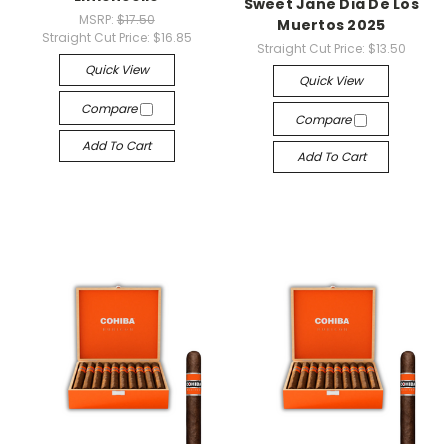
Sweet Jane Dia De Los
MSRP:
$17.50
Muertos 2025
Straight Cut Price:
$16.85
Straight Cut Price:
$13.50
Quick View
Quick View
Compare
Compare
Add To Cart
Add To Cart