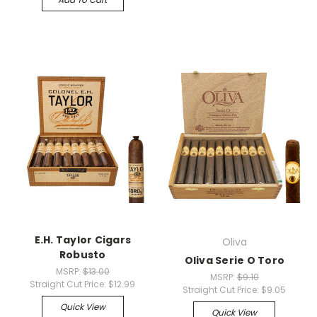
E.H. Taylor Cigars
Oliva
Robusto
Oliva Serie O Toro
MSRP:
$13.00
MSRP:
$9.10
Straight Cut Price:
$12.99
Straight Cut Price:
$9.05
Quick View
Quick View