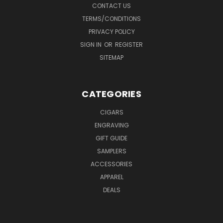
CONTACT US
TERMS/CONDITIONS
PRIVACY POLICY
SIGN IN
OR
REGISTER
SITEMAP
CATEGORIES
CIGARS
ENGRAVING
GIFT GUIDE
SAMPLERS
ACCESSORIES
APPAREL
DEALS