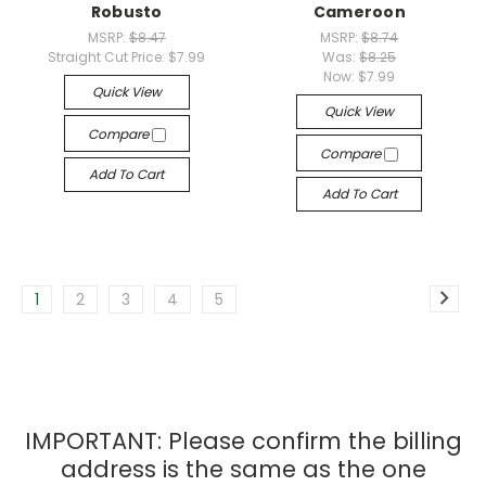
Robusto
Cameroon
MSRP:
$8.47
MSRP:
$8.74
Straight Cut Price:
$7.99
Was:
$8.25
Now:
$7.99
Quick View
Quick View
Compare
Compare
Add To Cart
Add To Cart
1
2
3
4
5
IMPORTANT: Please confirm the billing
address is the same as the one