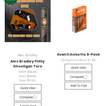
Avanti Anisette 5-Pack
Alec Bradley
Straight Cut Price:
$7.99
Alec Bradley Filthy
Ghooligan Toro
Quick View
MSRP:
$14.09
Was:
$14.09
Compare
Now:
$11.99
Add To Cart
Quick View
Compare
Add To Cart