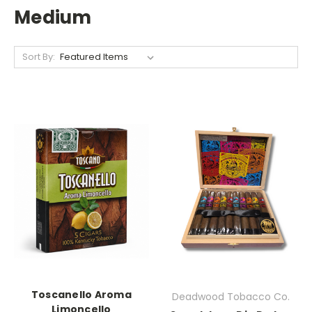
Medium
Sort By:
Toscanello Aroma
Deadwood Tobacco Co.
Limoncello