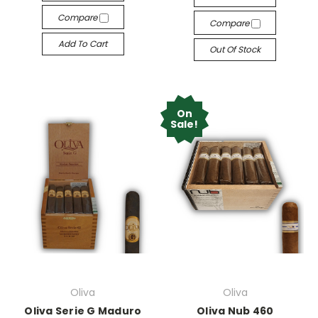
Compare
Compare
Add To Cart
Out Of Stock
On
Sale!
Oliva
Oliva
Oliva Serie G Maduro
Oliva Nub 460