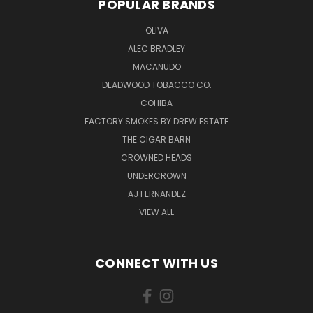
POPULAR BRANDS
OLIVA
ALEC BRADLEY
MACANUDO
DEADWOOD TOBACCO CO.
COHIBA
FACTORY SMOKES BY DREW ESTATE
THE CIGAR BARN
CROWNED HEADS
UNDERCROWN
AJ FERNANDEZ
VIEW ALL
CONNECT WITH US