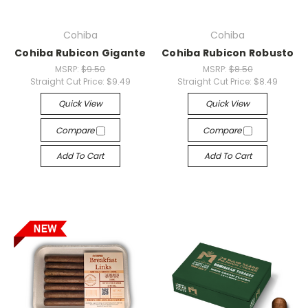
Cohiba
Cohiba
Cohiba Rubicon Gigante
Cohiba Rubicon Robusto
MSRP:
$9.50
MSRP:
$8.50
Straight Cut Price:
$9.49
Straight Cut Price:
$8.49
Quick View
Quick View
Compare
Compare
Add To Cart
Add To Cart