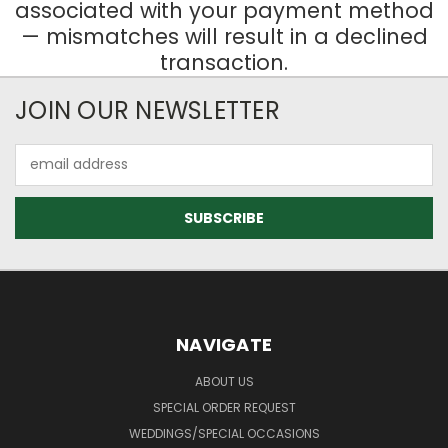
associated with your payment method
— mismatches will result in a declined
transaction.
JOIN OUR NEWSLETTER
Email
Address
NAVIGATE
ABOUT US
SPECIAL ORDER REQUEST
WEDDINGS/SPECIAL OCCASIONS