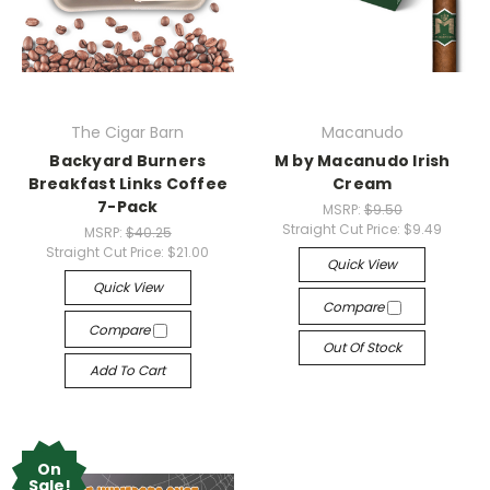
The Cigar Barn
Macanudo
Backyard Burners
M by Macanudo Irish
Breakfast Links Coffee
Cream
7-Pack
MSRP:
$9.50
Straight Cut Price:
$9.49
MSRP:
$40.25
Straight Cut Price:
$21.00
Quick View
Quick View
Compare
Compare
Out Of Stock
Add To Cart
On
Sale!