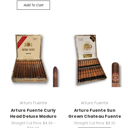
Add To Cart
Arturo Fuente
Arturo Fuente
Arturo Fuente Curly
Arturo Fuente Sun
Head Deluxe Maduro
Grown Chateau Fuente
Straight Cut Price:
$4.34 -
Straight Cut Price:
$8.20