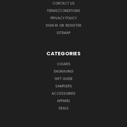
CONTACT US
TERMS/CONDITIONS
PRIVACY POLICY
SIGN IN
OR
REGISTER
SITEMAP
CATEGORIES
CIGARS
ENGRAVING
GIFT GUIDE
SAMPLERS
ACCESSORIES
APPAREL
DEALS