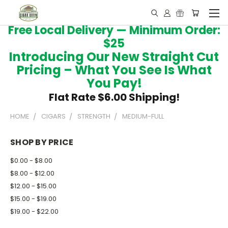
Free Local Delivery — Minimum Order:
$25
Introducing Our New Straight Cut
Pricing – What You See Is What
You Pay!
Flat Rate $6.00 Shipping!
HOME
CIGARS
STRENGTH
MEDIUM-FULL
SHOP BY PRICE
$0.00 - $8.00
$8.00 - $12.00
$12.00 - $15.00
$15.00 - $19.00
$19.00 - $22.00