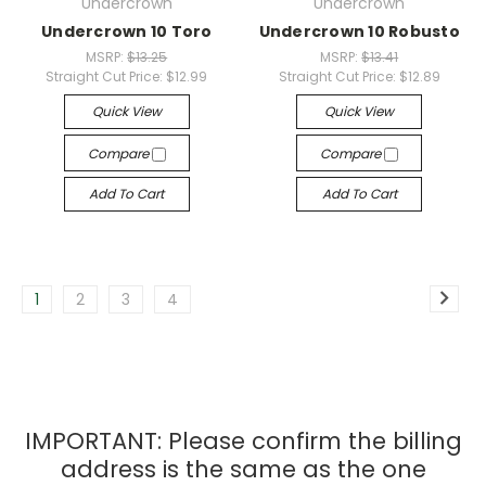
Undercrown
Undercrown
Undercrown 10 Toro
Undercrown 10 Robusto
MSRP:
$13.25
MSRP:
$13.41
Straight Cut Price:
$12.99
Straight Cut Price:
$12.89
Quick View
Quick View
Compare
Compare
Add To Cart
Add To Cart
1
2
3
4
IMPORTANT: Please confirm the billing
address is the same as the one