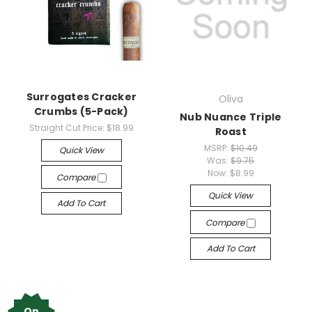
Surrogates Cracker
Oliva
Crumbs (5-Pack)
Nub Nuance Triple
Straight Cut Price:
$18.99
Roast
MSRP:
$10.49
Quick View
Was:
$9.75
Now:
$8.99
Compare
Quick View
Add To Cart
Compare
Add To Cart
On