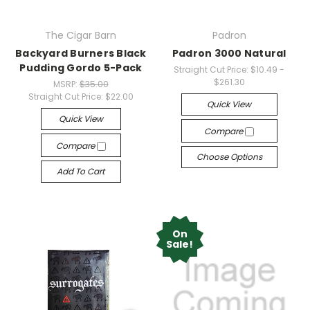
The Cigar Barn
Padron
Backyard Burners Black
Padron 3000 Natural
Pudding Gordo 5-Pack
Straight Cut Price:
$10.49 -
$261.30
MSRP:
$35.00
Straight Cut Price:
$22.00
Quick View
Quick View
Compare
Compare
Choose Options
Add To Cart
On
Sale!