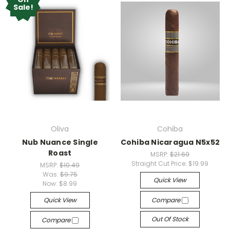
Sale!
Oliva
Cohiba
Nub Nuance Single
Cohiba Nicaragua N5x52
Roast
MSRP:
$21.69
Straight Cut Price:
$19.99
MSRP:
$10.49
Was:
$9.75
Quick View
Now:
$8.99
Quick View
Compare
Out Of Stock
Compare