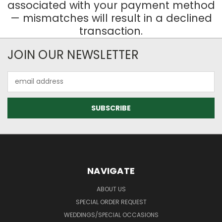
associated with your payment method
— mismatches will result in a declined
transaction.
JOIN OUR NEWSLETTER
Email
Address
NAVIGATE
ABOUT US
SPECIAL ORDER REQUEST
WEDDINGS/SPECIAL OCCASIONS