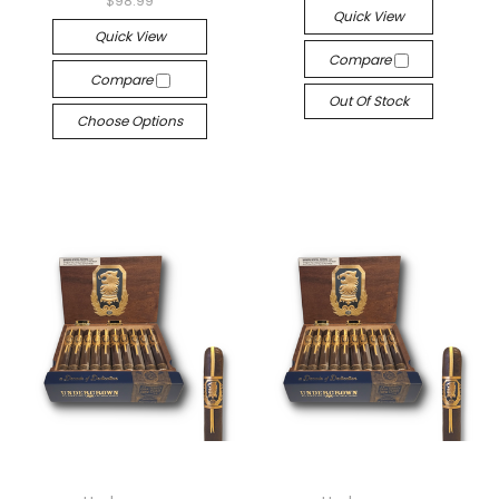
$98.99
Quick View
Quick View
Compare
Compare
Out Of Stock
Choose Options