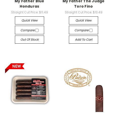
My Father Blue
My Father The Judge
Honduras
Toro Fino
Straight Cut Price:
$11.49
Straight Cut Price:
$13.49
Quick View
Quick View
Compare
Compare
Out Of Stock
Add To Cart