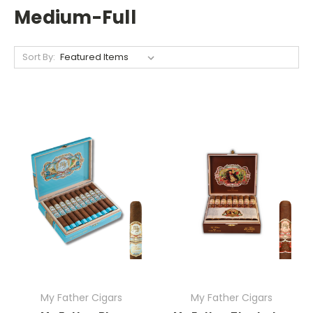
Medium-Full
Sort By:
My Father Cigars
My Father Cigars