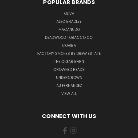
POPULAR BRANDS
OLIVA
ALEC BRADLEY
MACANUDO
DEADWOOD TOBACCO CO.
COHIBA
FACTORY SMOKES BY DREW ESTATE
THE CIGAR BARN
CROWNED HEADS
UNDERCROWN
AJ FERNANDEZ
VIEW ALL
CONNECT WITH US