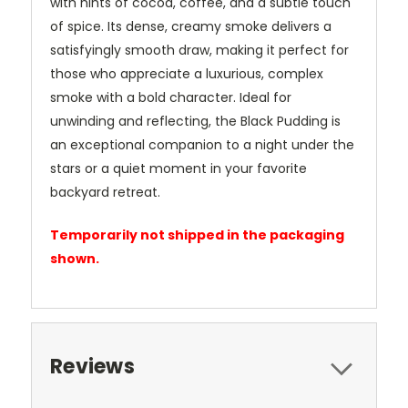
with hints of cocoa, coffee, and a subtle touch
of spice. Its dense, creamy smoke delivers a
satisfyingly smooth draw, making it perfect for
those who appreciate a luxurious, complex
smoke with a bold character. Ideal for
unwinding and reflecting, the Black Pudding is
an exceptional companion to a night under the
stars or a quiet moment in your favorite
backyard retreat.
Temporarily not shipped in the packaging
shown.
Reviews