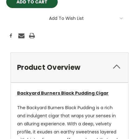
Add To Wish List
Product Overview
Backyard Burners Black Pudding Cigar
The Backyard Burners Black Pudding is a rich
and indulgent cigar that wraps your senses in
an alluring experience. With a deep, velvety
profile, it exudes an earthy sweetness layered