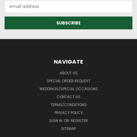
Email
Address
NAVIGATE
ABOUT US
SPECIAL ORDER REQUEST
WEDDINGS/SPECIAL OCCASIONS
CONTACT US
TERMS/CONDITIONS
PRIVACY POLICY
SIGN IN
OR
REGISTER
SITEMAP