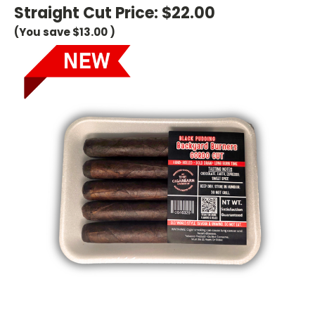
Straight Cut Price:
$22.00
(You save
$13.00
)