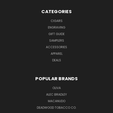
CATEGORIES
CIGARS
ENGRAVING
GIFT GUIDE
SAMPLERS
ACCESSORIES
APPAREL
DEALS
POPULAR BRANDS
OLIVA
ALEC BRADLEY
MACANUDO
DEADWOOD TOBACCO CO.