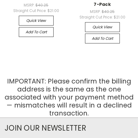
7-Pack
MSRP:
$40.25
Straight Cut Price:
$21.00
MSRP:
$40.25
Straight Cut Price:
$21.00
Quick View
Quick View
Add To Cart
Add To Cart
IMPORTANT: Please confirm the billing
address is the same as the one
associated with your payment method
— mismatches will result in a declined
transaction.
JOIN OUR NEWSLETTER