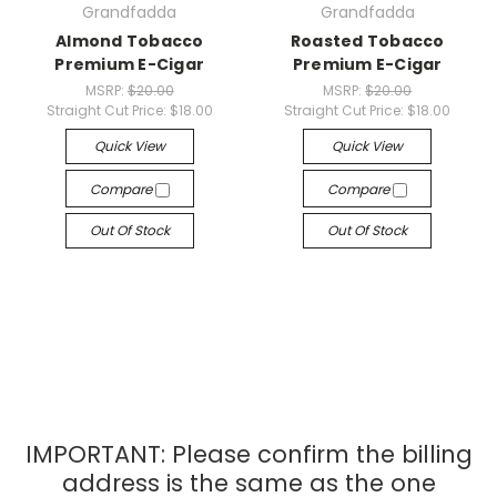
Grandfadda
Grandfadda
Almond Tobacco
Roasted Tobacco
Premium E-Cigar
Premium E-Cigar
MSRP:
$20.00
MSRP:
$20.00
Straight Cut Price:
$18.00
Straight Cut Price:
$18.00
Quick View
Quick View
Compare
Compare
Out Of Stock
Out Of Stock
IMPORTANT: Please confirm the billing
address is the same as the one