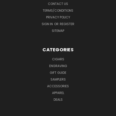
CONTACT US
TERMS/CONDITIONS
PRIVACY POLICY
SIGN IN
OR
REGISTER
SITEMAP
CATEGORIES
CIGARS
ENGRAVING
GIFT GUIDE
SAMPLERS
ACCESSORIES
APPAREL
DEALS