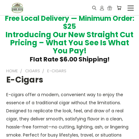
Free Local Delivery — Minimum Order:
$25
Introducing Our New Straight Cut
Pricing – What You See Is What
You Pay!
Flat Rate $6.00 Shipping!
HOME
CIGARS
E-CIGARS
E-Cigars
E-cigars offer a modern, convenient way to enjoy the
essence of a traditional cigar without the limitations.
Designed to replicate the look, feel, and draw of a real
cigar, they deliver smooth, satisfying flavor in a clean,
hassle-free format—no cutting, lighting, ash, or lingering
smoke. Perfect for busy lifestyles, travel, or situations