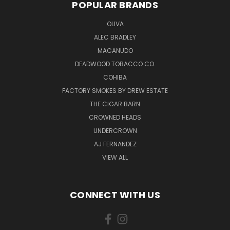
POPULAR BRANDS
OLIVA
ALEC BRADLEY
MACANUDO
DEADWOOD TOBACCO CO.
COHIBA
FACTORY SMOKES BY DREW ESTATE
THE CIGAR BARN
CROWNED HEADS
UNDERCROWN
AJ FERNANDEZ
VIEW ALL
CONNECT WITH US