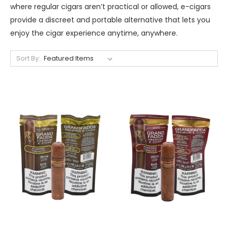
where regular cigars aren’t practical or allowed, e-cigars
provide a discreet and portable alternative that lets you
enjoy the cigar experience anytime, anywhere.
Sort By: