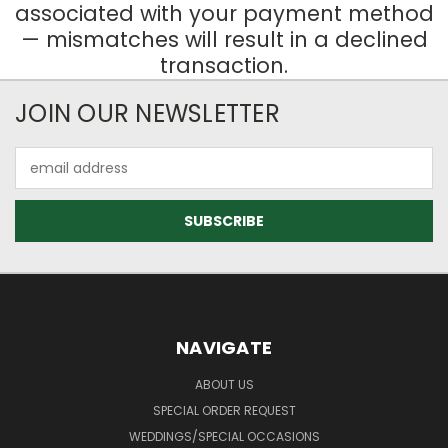
associated with your payment method
— mismatches will result in a declined
transaction.
JOIN OUR NEWSLETTER
Email
Address
NAVIGATE
ABOUT US
SPECIAL ORDER REQUEST
WEDDINGS/SPECIAL OCCASIONS