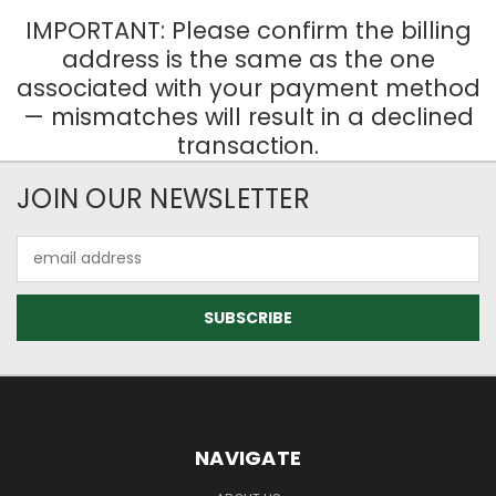
IMPORTANT: Please confirm the billing
address is the same as the one
associated with your payment method
— mismatches will result in a declined
transaction.
JOIN OUR NEWSLETTER
Email
Address
NAVIGATE