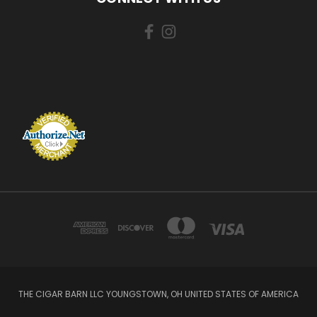
THE CIGAR BARN LLC YOUNGSTOWN, OH UNITED STATES OF AMERICA