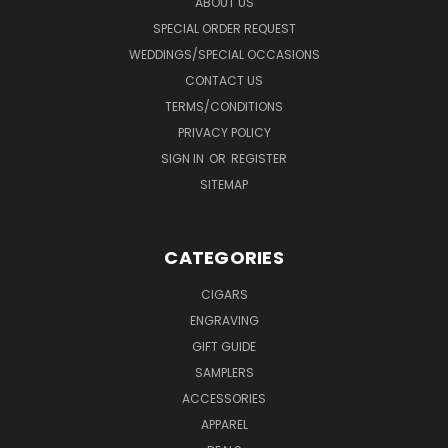
ABOUT US
SPECIAL ORDER REQUEST
WEDDINGS/SPECIAL OCCASIONS
CONTACT US
TERMS/CONDITIONS
PRIVACY POLICY
SIGN IN
OR
REGISTER
SITEMAP
CATEGORIES
CIGARS
ENGRAVING
GIFT GUIDE
SAMPLERS
ACCESSORIES
APPAREL