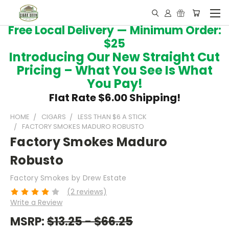
Free Local Delivery — Minimum Order:
$25
Introducing Our New Straight Cut
Pricing – What You See Is What
You Pay!
Flat Rate $6.00 Shipping!
HOME
CIGARS
LESS THAN $6 A STICK
FACTORY SMOKES MADURO ROBUSTO
Factory Smokes Maduro
Robusto
Factory Smokes by Drew Estate
(2 reviews)
Write a Review
MSRP:
$13.25 - $66.25