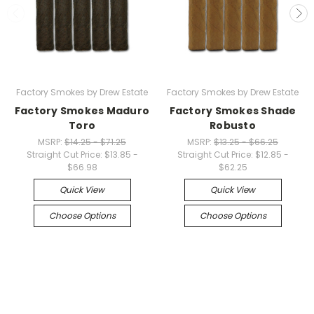
Factory Smokes by Drew Estate
Factory Smokes by Drew Estate
Factory Smokes Maduro
Factory Smokes Shade
Toro
Robusto
MSRP:
$14.25 - $71.25
MSRP:
$13.25 - $66.25
Straight Cut Price:
$13.85 -
Straight Cut Price:
$12.85 -
$66.98
$62.25
Quick View
Quick View
Choose Options
Choose Options