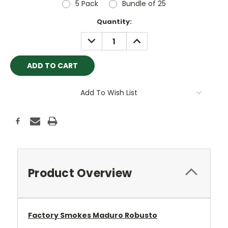
5 Pack
Bundle of 25
Current
Quantity:
Stock:
DECREASE
INCREASE
QUANTITY:
QUANTITY:
Add To Wish List
Product Overview
Factory Smokes Maduro Robusto