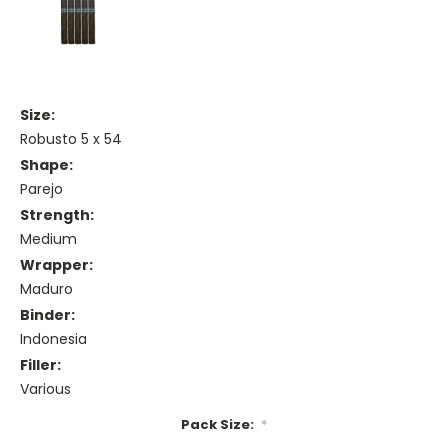
Size:
Robusto 5 x 54
Shape:
Parejo
Strength:
Medium
Wrapper:
Maduro
Binder:
Indonesia
Filler:
Various
Pack Size:
*