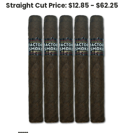
Straight Cut Price:
$12.85 - $62.25