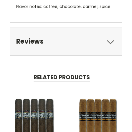
Flavor notes: coffee, chocolate, carmel, spice
Reviews
RELATED PRODUCTS