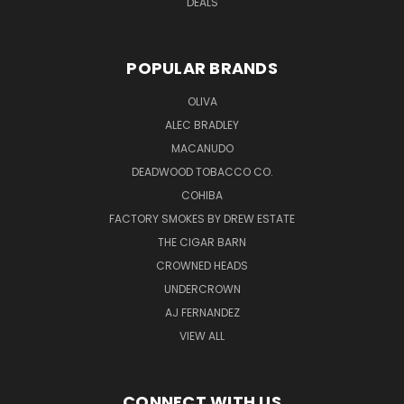
DEALS
POPULAR BRANDS
OLIVA
ALEC BRADLEY
MACANUDO
DEADWOOD TOBACCO CO.
COHIBA
FACTORY SMOKES BY DREW ESTATE
THE CIGAR BARN
CROWNED HEADS
UNDERCROWN
AJ FERNANDEZ
VIEW ALL
CONNECT WITH US