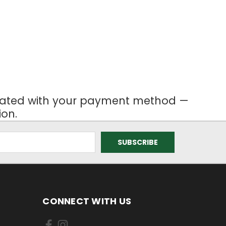
ociated with your payment method —
ion.
CONNECT WITH US