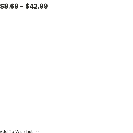
$8.69 - $42.99
Add To Wish List