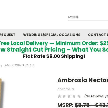
Search
 REQUEST
WEDDINGS/SPECIAL OCCASIONS
CONTACT 
Free Local Delivery — Minimum Order: $2
w Straight Cut Pricing – What You S
Flat Rate $6.00 Shipping!
AMBROSIA NECTAR
Ambrosia Necta
Ambrosia
(No reviews y
MSRP:
$8.75 - $43.