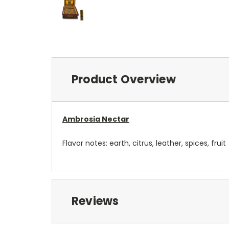
Product Overview
Ambrosia Nectar
Flavor notes: earth, citrus, leather, spices, fruit
Reviews