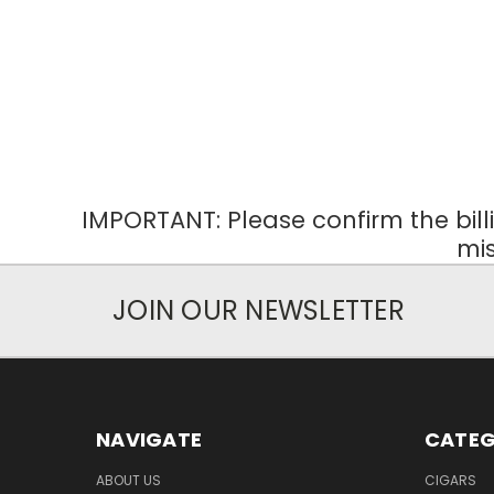
IMPORTANT: Please confirm the bil
mis
JOIN OUR NEWSLETTER
NAVIGATE
CATEG
ABOUT US
CIGARS