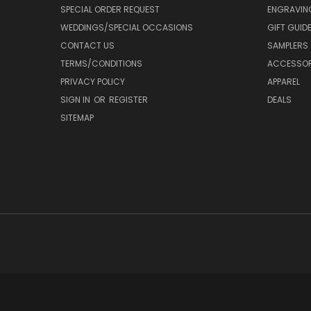
SPECIAL ORDER REQUEST
ENGRAVIN
WEDDINGS/SPECIAL OCCASIONS
GIFT GUID
CONTACT US
SAMPLERS
TERMS/CONDITIONS
ACCESSOR
PRIVACY POLICY
APPAREL
SIGN IN
OR
REGISTER
DEALS
SITEMAP