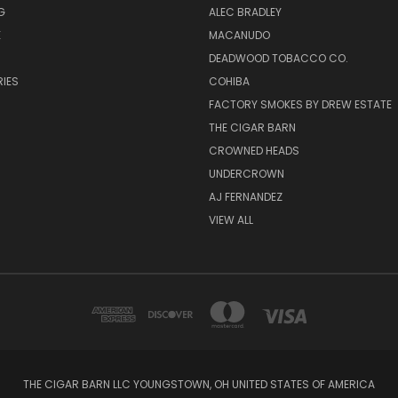
G
ALEC BRADLEY
E
MACANUDO
DEADWOOD TOBACCO CO.
IES
COHIBA
FACTORY SMOKES BY DREW ESTATE
THE CIGAR BARN
CROWNED HEADS
UNDERCROWN
AJ FERNANDEZ
VIEW ALL
THE CIGAR BARN LLC YOUNGSTOWN, OH UNITED STATES OF AMERICA