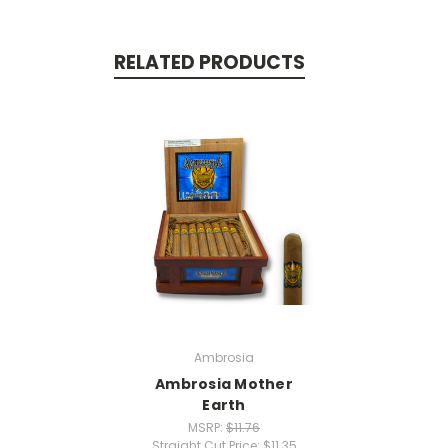
RELATED PRODUCTS
Ambrosia
Ambrosia Mother
Earth
MSRP:
$11.76
Straight Cut Price:
$11.35