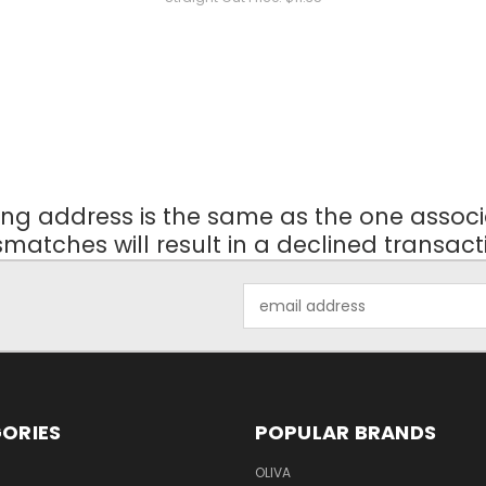
ling address is the same as the one ass
matches will result in a declined transact
Email
Address
ORIES
POPULAR BRANDS
OLIVA