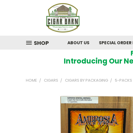
SHOP
ABOUT US
SPECIAL ORDER
Introducing Our Ne
HOME
CIGARS
CIGARS BY PACKAGING
5-PACKS