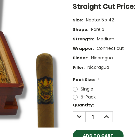
Straight Cut Price:
Nectar 5 x 42
Size:
Parejo
Shape:
Medium
Strength:
Connecticut
Wrapper:
Nicaragua
Binder:
Nicaragua
Filler:
Pack Size:
*
Single
5-Pack
Current
Quantity:
Stock:
DECREASE
INCREASE
QUANTITY:
QUANTITY: