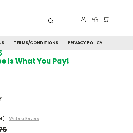
US
TERMS/CONDITIONS
PRIVACY POLICY
5
ee Is What You Pay!
r
et)
Write a Review
75