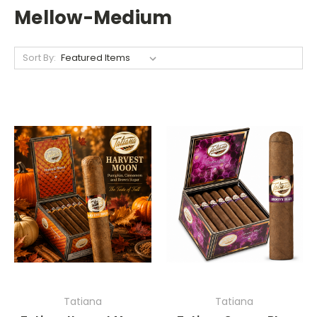
Mellow-Medium
Sort By:
Tatiana
Tatiana