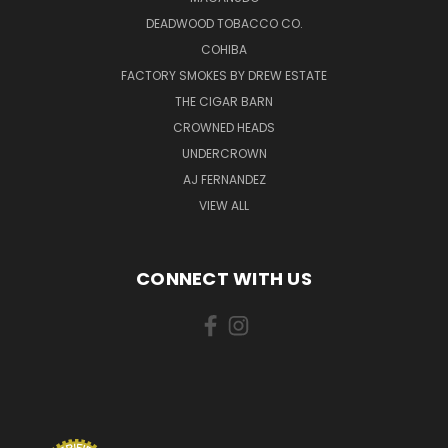
DEADWOOD TOBACCO CO.
COHIBA
FACTORY SMOKES BY DREW ESTATE
THE CIGAR BARN
CROWNED HEADS
UNDERCROWN
AJ FERNANDEZ
VIEW ALL
CONNECT WITH US