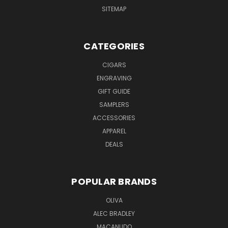
SITEMAP
CATEGORIES
CIGARS
ENGRAVING
GIFT GUIDE
SAMPLERS
ACCESSORIES
APPAREL
DEALS
POPULAR BRANDS
OLIVA
ALEC BRADLEY
MACANUDO