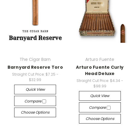
The Cigar Barn
Arturo Fuente
Barnyard Reserve Toro
Arturo Fuente Curly
Head Deluxe
Straight Cut Price:
$7.25 -
$32.99
Straight Cut Price:
$4.34 -
$98.99
Quick View
Quick View
Compare
Compare
Choose Options
Choose Options