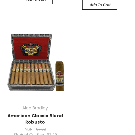
Add To Cart
Alec Bradley
American Classic Blend
Robusto
MSRP:
$7.32
Straight Cut Price:
$7.29