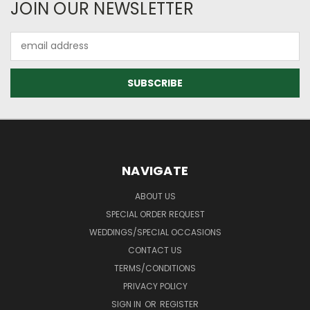
JOIN OUR NEWSLETTER
Email
Address
NAVIGATE
ABOUT US
SPECIAL ORDER REQUEST
WEDDINGS/SPECIAL OCCASIONS
CONTACT US
TERMS/CONDITIONS
PRIVACY POLICY
SIGN IN
OR
REGISTER