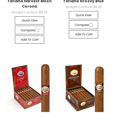
Tatiana Harvest Moon
Tatiana Groovy Blue
Corona
Straight Cut Price:
$5.25
Straight Cut Price:
$5.25
Quick View
Quick View
Compare
Compare
Add To Cart
Add To Cart