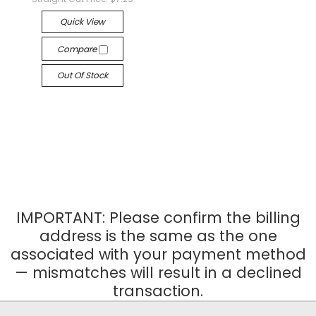
Quick View
Compare
Out Of Stock
IMPORTANT: Please confirm the billing
address is the same as the one
associated with your payment method
— mismatches will result in a declined
transaction.