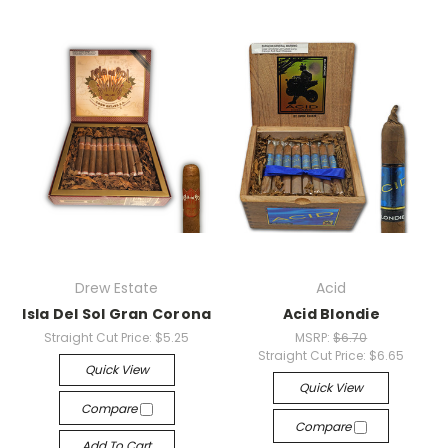
Drew Estate
Acid
Isla Del Sol Gran Corona
Acid Blondie
Straight Cut Price:
$5.25
MSRP:
$6.70
Straight Cut Price:
$6.65
Quick View
Quick View
Compare
Compare
Add To Cart