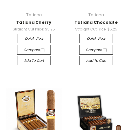
Tatiana
Tatiana
Tatiana Cherry
Tatiana Chocolate
Straight Cut Price:
$5.25
Straight Cut Price:
$5.25
Quick View
Quick View
Compare
Compare
Add To Cart
Add To Cart