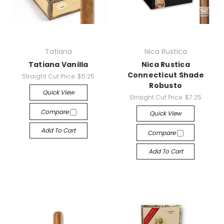
Tatiana
Nica Rustica
Tatiana Vanilla
Nica Rustica
Connecticut Shade
Straight Cut Price:
$5.25
Robusto
Quick View
Straight Cut Price:
$7.25
Compare
Quick View
Add To Cart
Compare
Add To Cart