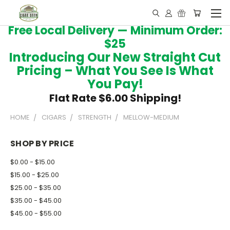
Free Local Delivery — Minimum Order:
$25
Introducing Our New Straight Cut
Pricing – What You See Is What
You Pay!
Flat Rate $6.00 Shipping!
HOME
CIGARS
STRENGTH
MELLOW-MEDIUM
SHOP BY PRICE
$0.00 - $15.00
$15.00 - $25.00
$25.00 - $35.00
$35.00 - $45.00
$45.00 - $55.00