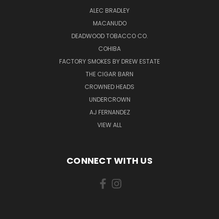
ALEC BRADLEY
MACANUDO
DEADWOOD TOBACCO CO.
COHIBA
FACTORY SMOKES BY DREW ESTATE
THE CIGAR BARN
CROWNED HEADS
UNDERCROWN
AJ FERNANDEZ
VIEW ALL
CONNECT WITH US