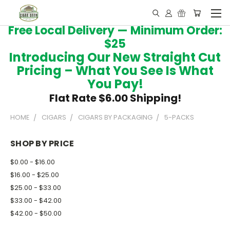
Free Local Delivery — Minimum Order:
$25
Introducing Our New Straight Cut
Pricing – What You See Is What
You Pay!
Flat Rate $6.00 Shipping!
HOME
CIGARS
CIGARS BY PACKAGING
5-PACKS
SHOP BY PRICE
$0.00 - $16.00
$16.00 - $25.00
$25.00 - $33.00
$33.00 - $42.00
$42.00 - $50.00