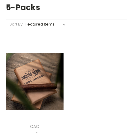
5-Packs
Sort By:
CAO