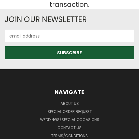
transaction.
JOIN OUR NEWSLETTER
Email
Address
NAVIGATE
ABOUT US
SPECIAL ORDER REQUEST
WEDDINGS/SPECIAL OCCASIONS
CONTACT US
TERMS/CONDITIONS