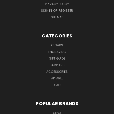
PRIVACY POLICY
SIGN IN
OR
REGISTER
SITEMAP
CATEGORIES
CIGARS
ENGRAVING
GIFT GUIDE
SAMPLERS
ACCESSORIES
APPAREL
DEALS
POPULAR BRANDS
OLIVA