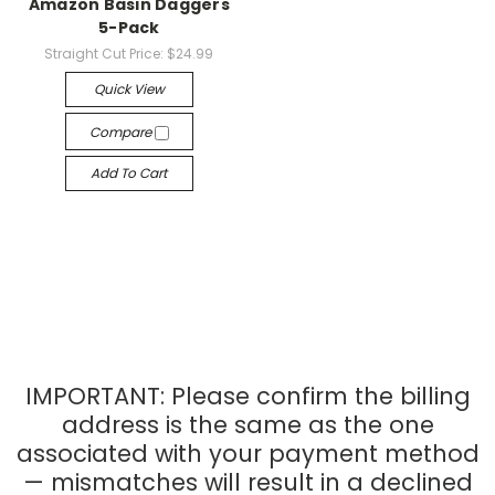
Amazon Basin Daggers
5-Pack
Straight Cut Price:
$24.99
Quick View
Compare
Add To Cart
IMPORTANT: Please confirm the billing
address is the same as the one
associated with your payment method
— mismatches will result in a declined